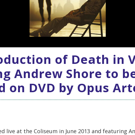
duction of Death in 
ng Andrew Shore to b
d on DVD by Opus Art
d live at the Coliseum in June 2013 and featuring A