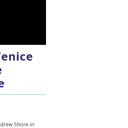
Venice
e
e
ndrew Shore in