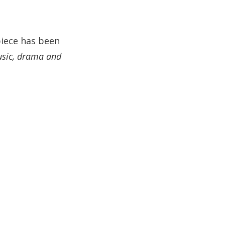
piece has been
usic, drama and