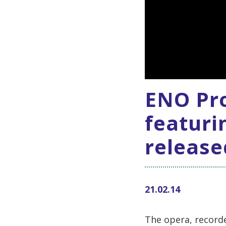
ENO Pro
featuri
release
21.02.14
The opera, recorde