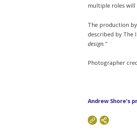
multiple roles wil
The production by
described by The 
design.”
Photographer cred
Andrew Shore's pr