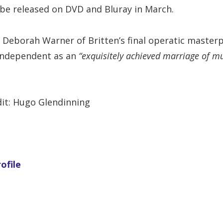
l be released on DVD and Bluray in March.
 Deborah Warner of Britten’s final operatic master
Independent as an
“exquisitely achieved marriage of m
it: Hugo Glendinning
ofile