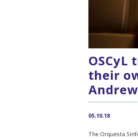
OSCyL t
their o
Andrew
05.10.18
The Orquesta Sinfó