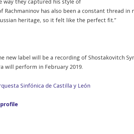
 way they captured his style of
f Rachmaninov has also been a constant thread in my
sian heritage, so it felt like the perfect fit.”
he new label will be a recording of Shostakovitch 
a will perform in February 2019.
rquesta Sinfónica de Castilla y León
profile