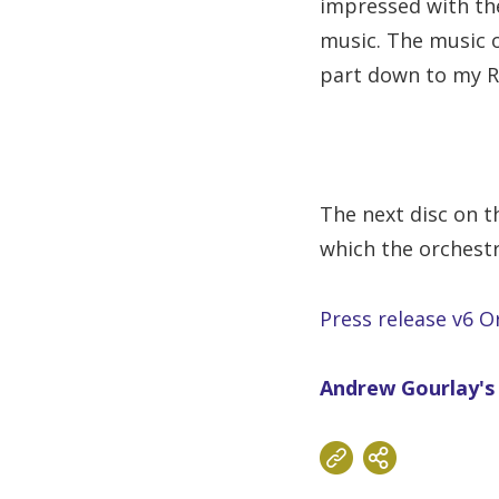
impressed with the
music. The music o
part down to my Rus
The next disc on t
which the orchestr
Press release v6 O
Andrew Gourlay's 