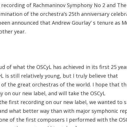
a recording of Rachmaninov Symphony No 2 and The I
ulmination of the orchestra’s 25th anniversary celebr
been announced that Andrew Gourlay’ s tenure as Mu
other year.
oud of what the OSCyL has achieved in its first 25 y
 is still relatively young, but I truly believe that
of the great orchestras of the world. I hope that thi
ny on our new label, and will take the OSCyL
r the first recording on our new label, we wanted to
 and what better way than with major symphonic rep
ne of the first composers I performed with the OSC