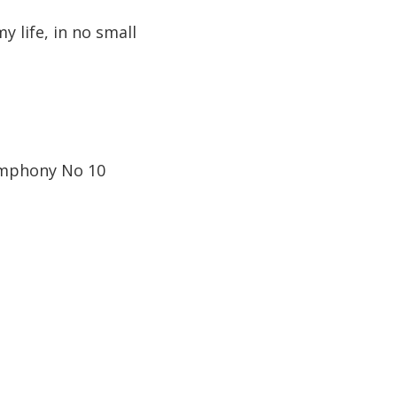
 life, in no small
Symphony No 10