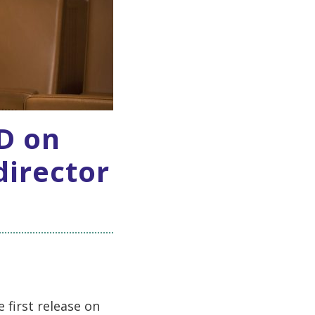
CD on
director
 first release on