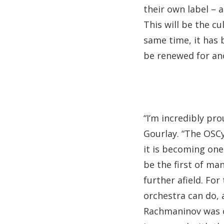
their own label – 
This will be the c
same time, it has 
be renewed for an
“I’m incredibly pr
Gourlay. “The OSCyL
it is becoming one 
be the first of ma
further afield. Fo
orchestra can do,
Rachmaninov was o