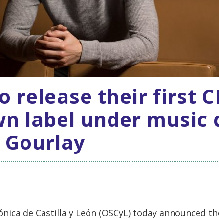
o release their first 
wn label under music 
 Gourlay
nica de Castilla y León (OSCyL) today announced the