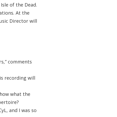
sle of the Dead.
ations. At the
sic Director will
ears,” comments
s recording will
 show what the
ertoire?
yL, and I was so