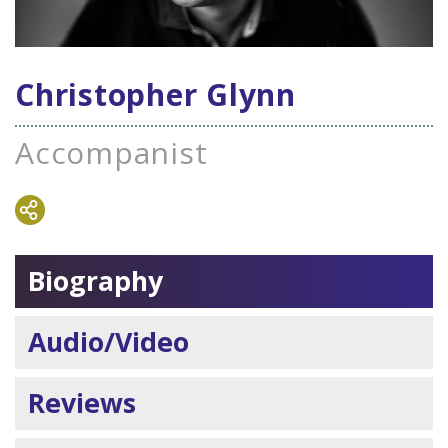
Christopher Glynn
Accompanist
Biography
Audio/Video
Reviews