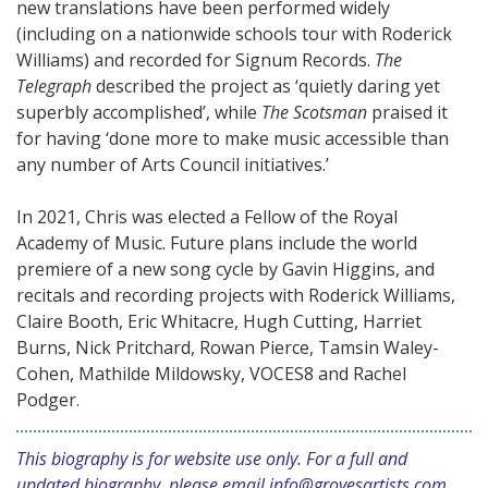
new translations have been performed widely
(including on a nationwide schools tour with Roderick
Williams) and recorded for Signum Records.
The
Telegraph
described the project as ‘quietly daring yet
superbly accomplished’, while
The Scotsman
praised it
for having ‘done more to make music accessible than
any number of Arts Council initiatives.’
In 2021, Chris was elected a Fellow of the Royal
Academy of Music. Future plans include the world
premiere of a new song cycle by Gavin Higgins, and
recitals and recording projects with Roderick Williams,
Claire Booth, Eric Whitacre, Hugh Cutting, Harriet
Burns, Nick Pritchard, Rowan Pierce, Tamsin Waley-
Cohen, Mathilde Mildowsky, VOCES8 and Rachel
Podger.
This biography is for website use only. For a full and
updated biography, please email
info@grovesartists.com