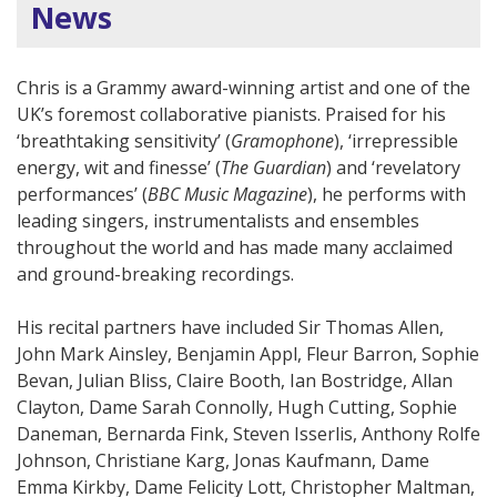
News
Chris is a Grammy award-winning artist and one of the
UK’s foremost collaborative pianists. Praised for his
‘breathtaking sensitivity’ (
Gramophone
), ‘irrepressible
energy, wit and finesse’ (
The Guardian
) and ‘revelatory
performances’ (
BBC Music Magazine
), he performs with
leading singers, instrumentalists and ensembles
throughout the world and has made many acclaimed
and ground-breaking recordings.
His recital partners have included Sir Thomas Allen,
John Mark Ainsley, Benjamin Appl, Fleur Barron, Sophie
Bevan, Julian Bliss, Claire Booth, Ian Bostridge, Allan
Clayton, Dame Sarah Connolly, Hugh Cutting, Sophie
Daneman, Bernarda Fink, Steven Isserlis, Anthony Rolfe
Johnson, Christiane Karg, Jonas Kaufmann, Dame
Emma Kirkby, Dame Felicity Lott, Christopher Maltman,