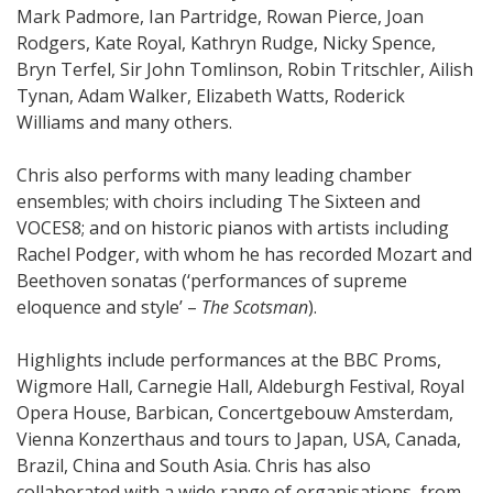
Mark Padmore, Ian Partridge, Rowan Pierce, Joan
Rodgers, Kate Royal, Kathryn Rudge, Nicky Spence,
Bryn Terfel, Sir John Tomlinson, Robin Tritschler, Ailish
Tynan, Adam Walker, Elizabeth Watts, Roderick
Williams and many others.
Chris also performs with many leading chamber
ensembles; with choirs including The Sixteen and
VOCES8; and on historic pianos with artists including
Rachel Podger, with whom he has recorded Mozart and
Beethoven sonatas (‘performances of supreme
eloquence and style’ –
The Scotsman
).
Highlights include performances at the BBC Proms,
Wigmore Hall, Carnegie Hall, Aldeburgh Festival, Royal
Opera House, Barbican, Concertgebouw Amsterdam,
Vienna Konzerthaus and tours to Japan, USA, Canada,
Brazil, China and South Asia. Chris has also
collaborated with a wide range of organisations, from