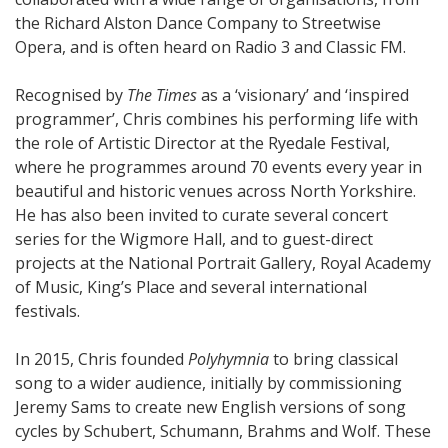
the Richard Alston Dance Company to Streetwise
Opera, and is often heard on Radio 3 and Classic FM.
Recognised by
The Times
as a ‘visionary’ and ‘inspired
programmer’, Chris combines his performing life with
the role of Artistic Director at the Ryedale Festival,
where he programmes around 70 events every year in
beautiful and historic venues across North Yorkshire.
He has also been invited to curate several concert
series for the Wigmore Hall, and to guest-direct
projects at the National Portrait Gallery, Royal Academy
of Music, King’s Place and several international
festivals.
In 2015, Chris founded
Polyhymnia
to bring classical
song to a wider audience, initially by commissioning
Jeremy Sams to create new English versions of song
cycles by Schubert, Schumann, Brahms and Wolf. These