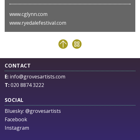
www.cglynn.com
www.ryedalefestival.com
CONTACT
E:
info@grovesartists.com
T:
020 8874 3222
SOCIAL
Bluesky:
@grovesartists
Facebook
Instagram