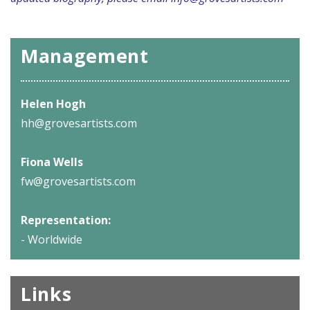
Management
Helen Hogh
hh@grovesartists.com
Fiona Wells
fw@grovesartists.com
Representation:
- Worldwide
Links