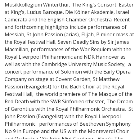
Musikkollegium Winterthur, The King’s Consort, Easter
at King’s, Ludus Baroque, Die Kölner Akademie, Israel
Camerata and the English Chamber Orchestra. Recent
and forthcoming highlights include performances of
Messiah, St John Passion (arias), Elijah, B minor mass at
the Royal Festival Hall, Seven Deadly Sins by Sir James
Macmillan, performances of the War Requiem with the
Royal Liverpool Philharmonic and NDR Hannover as
well as with the Cambridge University Music Society, a
concert performance of Solomon with the Early Opera
Company on stage at Covent Garden, St Matthew
Passion (Evangelist) for the Bach Choir at the Royal
Festival Hall, the world premiere of The Masque of the
Red Death with the SWR Sinfonieorchester, The Dream
of Gerontius with the Royal Philharmonic Orchestra, St
John Passion (Evangelist) with the Royal Liverpool
Philharmonic, performances of Beethoven Symphony
No 9 in Europe and the US with the Monteverdi Choir
and Orchestra / Sir John Eliot Gardiner, Elgar’s The