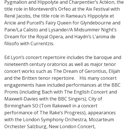
Pygmalion and Hippolyte and Charpentier’s Actéon, the
title role in Monteverdi’s Orfeo at the Aix Festival with
René Jacobs, the title role in Rameau’s Hippolyte et
Aricie and Purcell’s Fairy Queen for Glyndebourne and
Pane/La Calisto and Lysander/A Midsummer Night’s
Dream for the Royal Opera, and Haydn’s L’anima de
filisofo with Currentzis.
Ed Lyon’s concert repertoire includes the baroque and
nineteenth century oratorios as well as major tenor
concert works such as The Dream of Gerontius, Elijah
and the Britten tenor repertoire. His many concert
engagements have included performances at the BBC
Proms (including Bach with The English Concert and
Maxwell-Davies with the BBC Singers), City of
Birmingham SO (Tom Rakewell in a concert
performance of The Rake’s Progress), appearances
with the London Symphony Orchestra, Mozarteum
Orchester Salzburg, New London Concert,