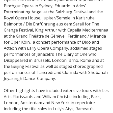
Pinchgut Opera in Sydney, Eduardo in Ades’
Exterminating Angel at the Salzburg Festival and the
Royal Opera House, Jupiter/Semele in Karlsruhe,
Belmonte / Die Entführung aus dem Serail for The
Grange Festival, King Arthur with Capella Mediterrenea
at the Grand Théätre de Génève, Ferdinand / Miranda
for Oper Köln, a concert performance of Dido and
Acteon with Early Opera Company, acclaimed staged
performances of Janacek’s The Diary of One who
Disappeared in Brussels, London, Brno, Rome and at
the Beijing Festival as well as staged choreographed
performances of Tancredi and Clorinda with Shobanah
Jeyasingh Dance Company.
Other highlights have included extensive tours with Les
Arts Florissants and William Christie including Paris,
London, Amsterdam and New York in repertoire
including the title roles in Lully’s Atys, Rameau’s