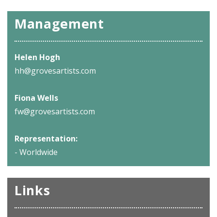
Management
Helen Hogh
hh@grovesartists.com
Fiona Wells
fw@grovesartists.com
Representation:
- Worldwide
Links