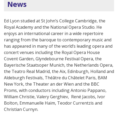
News
Ed Lyon studied at St John’s College Cambridge, the
Royal Academy and the National Opera Studio. He
enjoys an international career in a wide repertoire
ranging from the baroque to contemporary music and
has appeared in many of the world’s leading opera and
concert venues including the Royal Opera House
Covent Garden, Glyndebourne Festival Opera, the
Bayerische Staatsoper Munich, the Netherlands Opera,
the Teatro Real Madrid, the Aix, Edinburgh, Holland and
Aldeburgh Festivals, Théâtre du Châtelet Paris, BAM
New York, the Theater an der Wien and the BBC
Proms, with conductors including Antonio Pappano,
William Christie, Valery Gerghiev, René Jacobs, Ivor
Bolton, Emmanuelle Haïm, Teodor Currentzis and
Christian Curnyn.