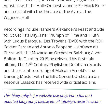
Apostles with the Hallé Orchestra under Sir Mark Elder
and a recital with the Theatre of the Ayre at the
Wigmore Hall.
Recordings include Handel’s Alexander’s Feast and Ode
for St Cecilia’s Day, The Triumph of Time and Truth
with Ludus Baroque, Les Troyens (DVD) with the ROH
Covent Garden and Antonio Pappano, L’enfance du
Christ with the Mozarteum Orchester Salzburg / Ivor
Bolton. In October 2019 he released his first solo
th
album, The 17
Century Playlist on Delphian records
and the recent recording of Malcolm Arnold’s The
Dancing Master with the BBC Concert Orchestra on
Resonus Classics has received wide critical acclaim.
This biography is for website use only. For a full and
updated biography, please email
info@grovesartists.com