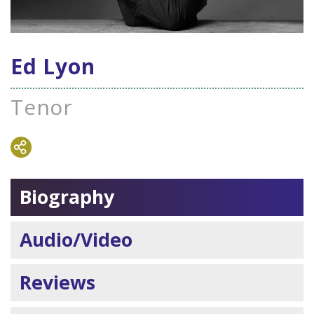
Ed Lyon
Tenor
Biography
Audio/Video
Reviews