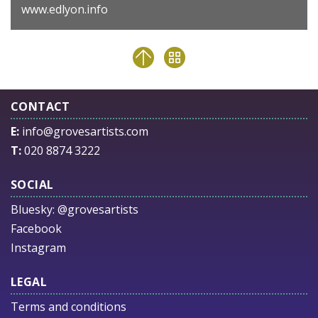
www.edlyon.info
CONTACT
E:
info@grovesartists.com
T:
020 8874 3222
SOCIAL
Bluesky:
@grovesartists
Facebook
Instagram
LEGAL
Terms and conditions