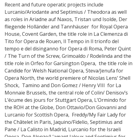
Recent and future operatic projects include
Lurcanio/Ariodante and Septimius / Theodora as well
as roles in Ariadne auf Naxos, Tristan und Isolde, Der
fliegende Holländer and Tannhäuser for Royal Opera
House, Covent Garden, the title role in La Clemenza di
Tito for Opera de Rouen, Il Tempo in Il trionfo del
tempo e del disinganno for Opera di Roma, Peter Quint
/ The Turn of the Screw, Grimoaldo / Rodelinda and the
title role in Orfeo for Garsington Opera, the title role in
Candide for Welsh National Opera, Steva/Jenufa for
Opera North, the world premiere of Nicolas Lens’ Shell
Shock, Tamino and Don Gomez / Henry VIII for La
Monnaie Brussels, the central role of Colin/ Denisov’s
L’écume des jours for Stuttgart Opera, L’Ormindo for
the ROH at the Globe, Don Ottavio/Don Giovanni and
Lurcanio for Scottish Opera, Freddy/My Fair Lady for
the Châtelet in Paris, Jaquino/Fidelio, Septimius and
Pane / La Calisto in Madrid, Lurcanio for the Israeli
Opera, Don Alonze/L’amant Jaloux and Septimius for