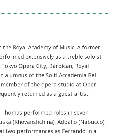
 the Royal Academy of Music. A former
erformed extensively as a treble soloist
 Tokyo Opera City, Barbican, Royal
 An alumnus of the Solti Accademia Bel
 member of the opera studio at Oper
quently returned as a guest artist.
in Thomas performed roles in seven
Kuska (Khovanshchina), Adballo (Nabucco),
inal two performances as Ferrando in a