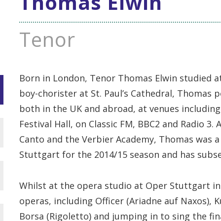
Thomas Elwin
Tenor
Born in London, Tenor Thomas Elwin studied at
boy-chorister at St. Paul’s Cathedral, Thomas p
both in the UK and abroad, at venues including
Festival Hall, on Classic FM, BBC2 and Radio 3.
Canto and the Verbier Academy, Thomas was a
Stuttgart for the 2014/15 season and has subse
Whilst at the opera studio at Oper Stuttgart 
operas, including Officer (Ariadne auf Naxos), 
Borsa (Rigoletto) and jumping in to sing the f