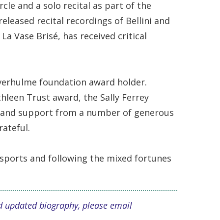
le and a solo recital as part of the
leased recital recordings of Bellini and
La Vase Brisé, has received critical
verhulme foundation award holder.
hleen Trust award, the Sally Ferrey
p and support from a number of generous
rateful.
 sports and following the mixed fortunes
and updated biography, please email