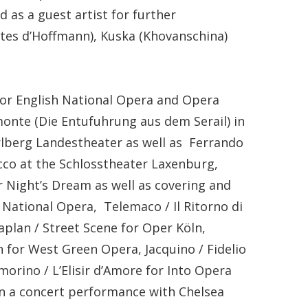
as a guest artist for further
tes d’Hoffmann), Kuska (Khovanschina)
for English National Opera and Opera
monte (Die Entufuhrung aus dem Serail) in
rlberg Landestheater as well as Ferrando
cco at the Schlosstheater Laxenburg,
 Night’s Dream as well as covering and
 National Opera, Telemaco / Il Ritorno di
aplan / Street Scene for Oper Köln,
for West Green Opera, Jacquino / Fidelio
rino / L’Elisir d’Amore for Into Opera
in a concert performance with Chelsea