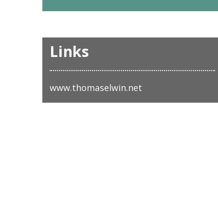
Links
www.thomaselwin.net