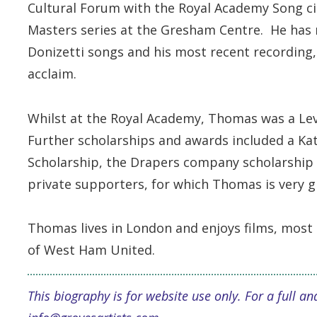
Cultural Forum with the Royal Academy Song circ
Masters series at the Gresham Centre. He has re
Donizetti songs and his most recent recording, 
acclaim.
Whilst at the Royal Academy, Thomas was a Le
Further scholarships and awards included a Kat
Scholarship, the Drapers company scholarshi
private supporters, for which Thomas is very g
Thomas lives in London and enjoys films, most
of West Ham United.
This biography is for website use only. For a full 