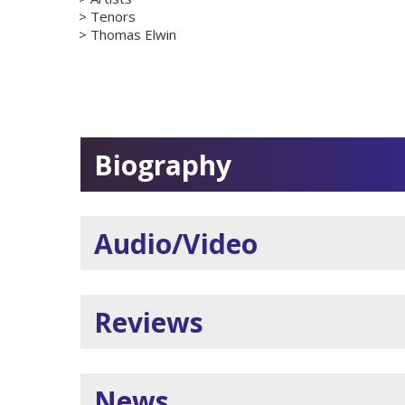
Tenors
Thomas Elwin
Biography
Audio/Video
Reviews
News