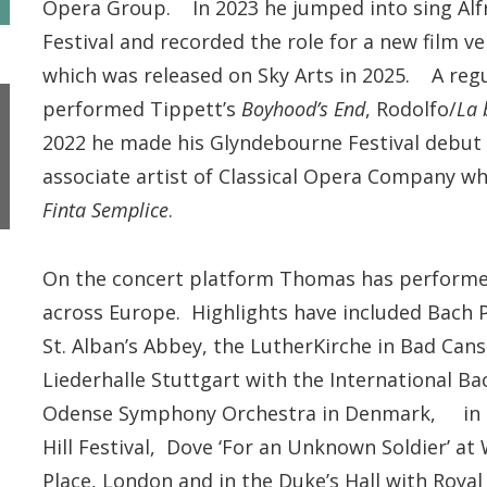
Opera Group. In 2023 he jumped into sing Alfre
Festival and recorded the role for a new film v
which was released on Sky Arts in 2025. A reg
performed Tippett’s
Boyhood’s End
, Rodolfo/
La
2022 he made his Glyndebourne Festival debut 
associate artist of Classical Opera Company wh
Finta Semplice
.
On the concert platform Thomas has performed 
across Europe. Highlights have included Bach Pa
St. Alban’s Abbey, the LutherKirche in Bad Can
Liederhalle Stuttgart with the International B
Odense Symphony Orchestra in Denmark, in M
Hill Festival, Dove ‘For an Unknown Soldier’ at
Place, London and in the Duke’s Hall with Roy