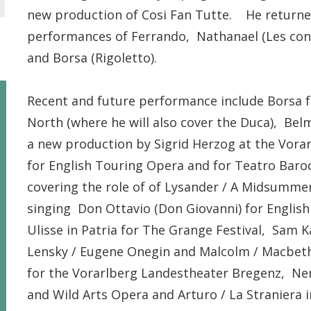
new production of Cosi Fan Tutte. He returned 
performances of Ferrando, Nathanael (Les con
and Borsa (Rigoletto).
Recent and future performance include Borsa 
North (where he will also cover the Duca), Bel
a new production by Sigrid Herzog at the Vora
for English Touring Opera and for Teatro Baro
covering the role of of Lysander / A Midsummer
singing Don Ottavio (Don Giovanni) for English
Ulisse in Patria for The Grange Festival, Sam K
Lensky / Eugene Onegin and Malcolm / Macbeth 
for the Vorarlberg Landestheater Bregenz, Nemo
and Wild Arts Opera and Arturo / La Straniera 