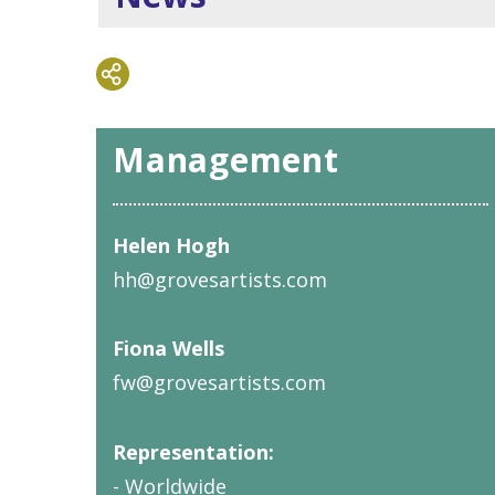
Management
Helen Hogh
hh@grovesartists.com
Fiona Wells
fw@grovesartists.com
Representation:
- Worldwide