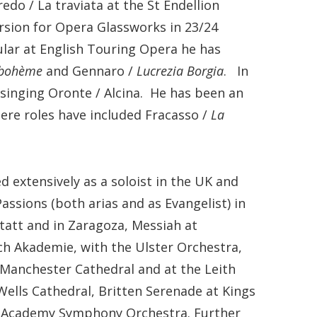
do / La traviata at the St Endellion
ersion for Opera Glassworks in 23/24
ular at English Touring Opera he has
 bohème
and Gennaro /
Lucrezia Borgia
. In
singing Oronte / Alcina. He has been an
ere roles have included Fracasso /
La
extensively as a soloist in the UK and
ssions (both arias and as Evangelist) in
statt and in Zaragoza, Messiah at
ach Akademie, with the Ulster Orchestra,
anchester Cathedral and at the Leith
 Wells Cathedral, Britten Serenade at Kings
al Academy Symphony Orchestra. Further