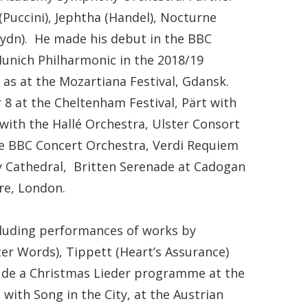
(Puccini), Jephtha (Handel), Nocturne
Haydn). He made his debut in the BBC
Munich Philharmonic in the 2018/19
as at the Mozartiana Festival, Gdansk.
8 at the Cheltenham Festival, Pärt with
 with the Hallé Orchestra, Ulster Consort
e BBC Concert Orchestra, Verdi Requiem
ry Cathedral, Britten Serenade at Cadogan
re, London.
ncluding performances of works by
ter Words), Tippett (Heart’s Assurance)
lude a Christmas Lieder programme at the
with Song in the City, at the Austrian