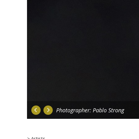
Photographer: Pablo Strong
Artists