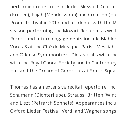
performed repertoire includes Messa di Gloria 
(Britten), Elijah (Mendelssohn) and Creation (
Proms festival in 2017 and his debut with the 
season performing the Mozart Requiem as well 
Recent and future engagements include Mahler 
Voces 8 at the Cité de Musique, Paris, Messiah
and Odense Symphoniker, Dies Natalis with th
with the Royal Choral Society and in Canterbu
Hall and the Dream of Gerontius at Smith Squa
Thomas has an extensive recital repertoire, i
Schumann (Dichterliebe), Strauss, Britten (Win
and Liszt (Petrarch Sonnets). Appearances inc
Oxford Lieder Festival, Verdi and Wagner songs 