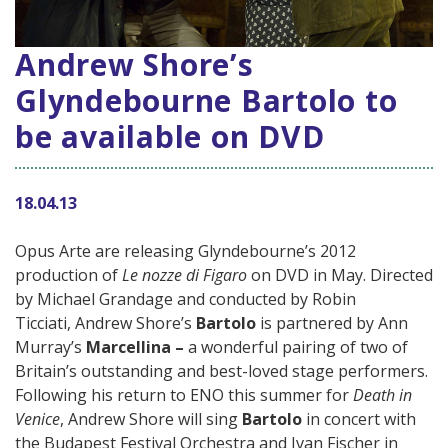
Andrew Shore’s
Glyndebourne Bartolo to
be available on DVD
18.04.13
Opus Arte are releasing Glyndebourne’s 2012
production of
Le nozze di Figaro
on DVD in May. Directed
by Michael Grandage and conducted by Robin
Ticciati, Andrew Shore’s
Bartolo
is partnered by Ann
Murray’s
Marcellina –
a wonderful pairing of two of
Britain’s outstanding and best-loved stage performers.
Following his return to ENO this summer for
Death in
Venice
, Andrew Shore will sing
Bartolo
in concert with
the Budapest Festival Orchestra and Ivan Fischer in