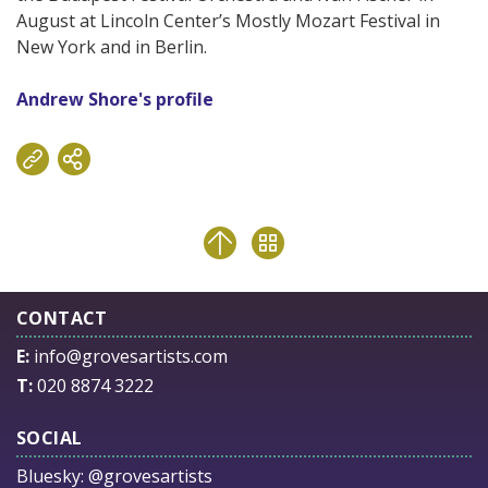
August at Lincoln Center’s Mostly Mozart Festival in
New York and in Berlin.
Andrew Shore's profile
CONTACT
E:
info@grovesartists.com
T:
020 8874 3222
SOCIAL
Bluesky:
@grovesartists