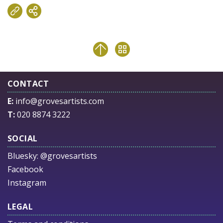
CONTACT
E:
info@grovesartists.com
T:
020 8874 3222
SOCIAL
Bluesky:
@grovesartists
Facebook
Instagram
LEGAL