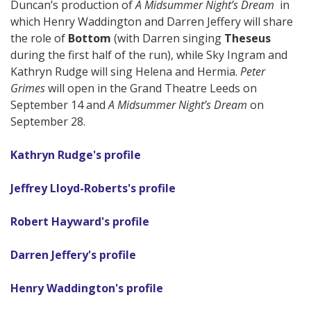
Duncan’s production of
A Midsummer Night’s Dream
in
which Henry Waddington and Darren Jeffery will share
the role of
Bottom
(with Darren singing
Theseus
during the first half of the run), while Sky Ingram and
Kathryn Rudge will sing Helena and Hermia.
Peter
Grimes
will open in the Grand Theatre Leeds on
September 14 and
A Midsummer Night’s Dream
on
September 28.
Kathryn Rudge's profile
Jeffrey Lloyd-Roberts's profile
Robert Hayward's profile
Darren Jeffery's profile
Henry Waddington's profile