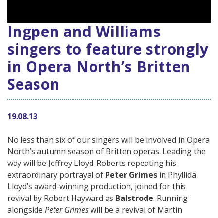
Ingpen and Williams
singers to feature strongly
in Opera North’s Britten
Season
19.08.13
No less than six of our singers will be involved in Opera
North’s autumn season of Britten operas. Leading the
way will be Jeffrey Lloyd-Roberts repeating his
extraordinary portrayal of
Peter Grimes
in Phyllida
Lloyd’s award-winning production, joined for this
revival by Robert Hayward as
Balstrode
. Running
alongside
Peter Grimes
will be a revival of Martin