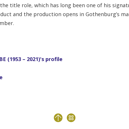
the title role, which has long been one of his signa
duct and the production opens in Gothenburg’s ma
ember.
E (1953 – 2021)'s profile
le