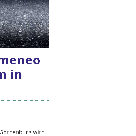
omeneo
n in
n Gothenburg with