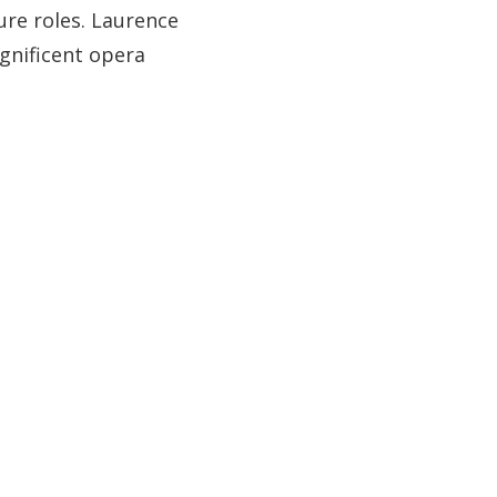
ture roles. Laurence
gnificent opera