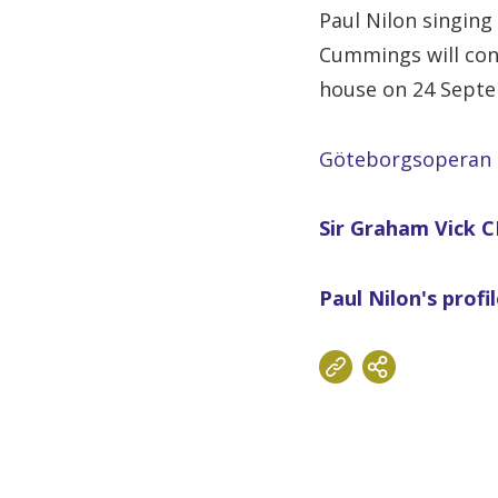
Paul Nilon singing 
Cummings will con
house on 24 Sept
Göteborgsoperan
Sir Graham Vick CB
Paul Nilon's profi