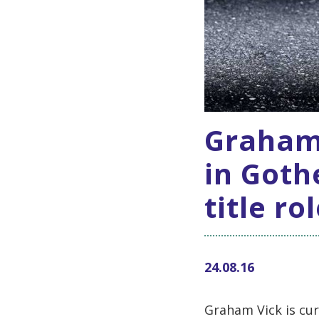
Graham
in Goth
title ro
24.08.16
Graham Vick is cu