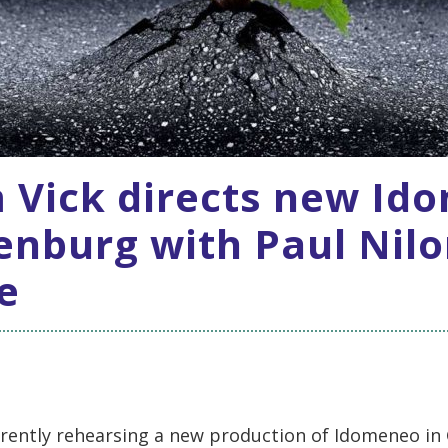
 Vick directs new Id
enburg with Paul Nilo
le
rrently rehearsing a new production of Idomeneo i