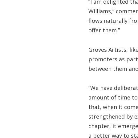
“I am delighted th
Williams,” comment
flows naturally fr
offer them.”
Groves Artists, li
promoters as part 
between them and 
“We have delibera
amount of time to 
that, when it come
strengthened by ex
chapter, it emerge
a better way to sta