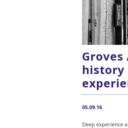
Groves A
history
experie
05.09.16
Deep experience a