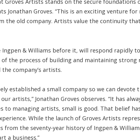
at Groves Artists stands on the secure foundations 
s Jonathan Groves. “This is an exciting venture for m
om the old company. Artists value the continuity tha
ke Ingpen & Williams before it, will respond rapidly 
of the process of building and maintaining strong 
the company’s artists.
tely established a small company so we can devote
our artists,” Jonathan Groves observes. “It has alwa
s to managing artists, small is good. That belief ha
perience. While the launch of Groves Artists repre
s from the seventy-year history of Ingpen & William
rt a business.”