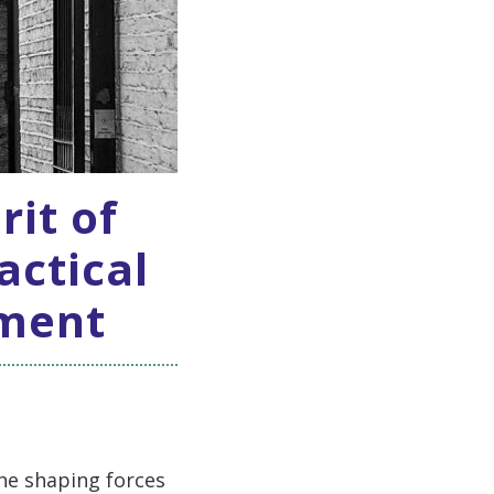
rit of
actical
ement
he shaping forces