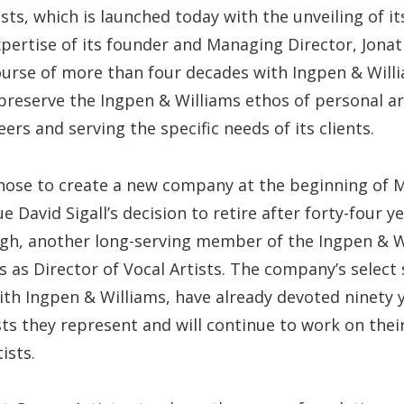
sts, which is launched today with the unveiling of it
xpertise of its founder and Managing Director, Jona
ourse of more than four decades with Ingpen & Will
 preserve the Ingpen & Williams ethos of personal 
eers and serving the specific needs of its clients.
hose to create a new company at the beginning of Ma
e David Sigall’s decision to retire after forty-four 
ogh, another long-serving member of the Ingpen & W
s as Director of Vocal Artists. The company’s select 
ith Ingpen & Williams, have already devoted ninety y
ists they represent and will continue to work on thei
ists.