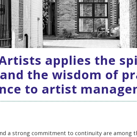
rtists applies the spi
 and the wisdom of pr
nce to artist manag
nd a strong commitment to continuity are among t