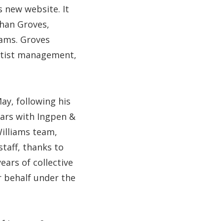
s new website. It
than Groves,
iams. Groves
artist management,
y, following his
years with Ingpen &
illiams team,
staff, thanks to
ears of collective
r behalf under the