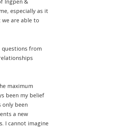
of Ingpen &
e, especially as it
t we are able to
to questions from
relationships
 the maximum
ys been my belief
s only been
sents a new
s. I cannot imagine