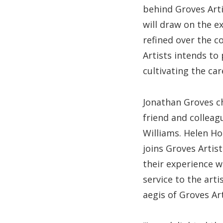
behind Groves Arti
will draw on the e
refined over the c
Artists intends to
cultivating the car
Jonathan Groves c
friend and colleagu
Williams. Helen H
joins Groves Artist
their experience w
service to the art
aegis of Groves Art