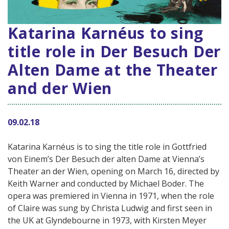
Katarina Karnéus to sing
title role in Der Besuch Der
Alten Dame at the Theater
and der Wien
09.02.18
Katarina Karnéus is to sing the title role in Gottfried
von Einem’s Der Besuch der alten Dame at Vienna’s
Theater an der Wien, opening on March 16, directed by
Keith Warner and conducted by Michael Boder. The
opera was premiered in Vienna in 1971, when the role
of Claire was sung by Christa Ludwig and first seen in
the UK at Glyndebourne in 1973, with Kirsten Meyer