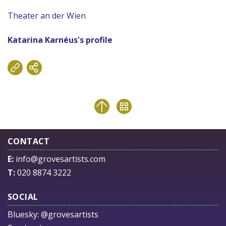
Theater an der Wien
Katarina Karnéus's profile
CONTACT
E:
info@grovesartists.com
T:
020 8874 3222
SOCIAL
Bluesky:
@grovesartists