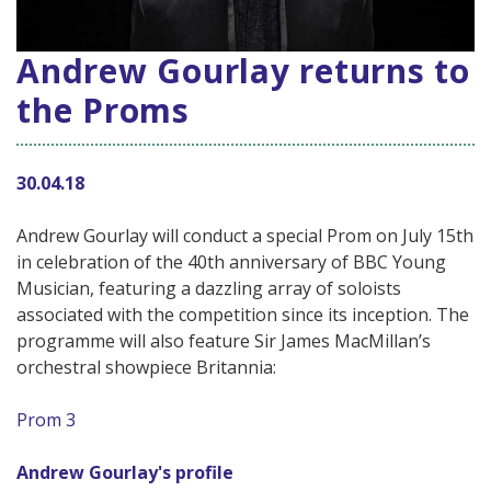
Andrew Gourlay returns to
the Proms
30.04.18
Andrew Gourlay will conduct a special Prom on July 15th
in celebration of the 40th anniversary of BBC Young
Musician, featuring a dazzling array of soloists
associated with the competition since its inception. The
programme will also feature Sir James MacMillan’s
orchestral showpiece Britannia:
Prom 3
Andrew Gourlay's profile