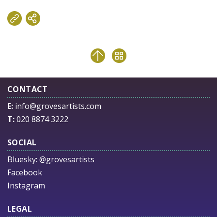
CONTACT
E:
info@grovesartists.com
T:
020 8874 3222
SOCIAL
Bluesky:
@grovesartists
Facebook
Instagram
LEGAL