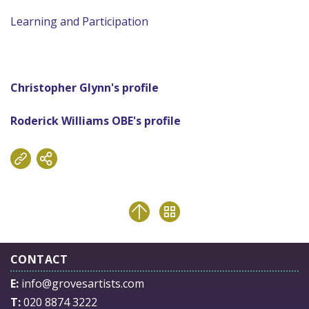
Learning and Participation
Christopher Glynn's profile
Roderick Williams OBE's profile
CONTACT
E:
info@grovesartists.com
T:
020 8874 3222