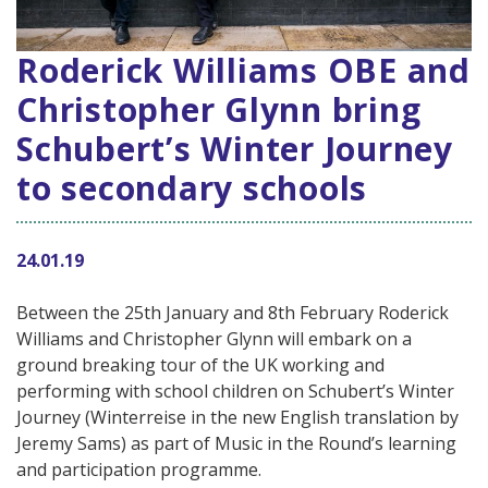
Roderick Williams OBE and
Christopher Glynn bring
Schubert’s Winter Journey
to secondary schools
24.01.19
Between the 25th January and 8th February Roderick
Williams and Christopher Glynn will embark on a
ground breaking tour of the UK working and
performing with school children on Schubert’s Winter
Journey (Winterreise in the new English translation by
Jeremy Sams) as part of Music in the Round’s learning
and participation programme.