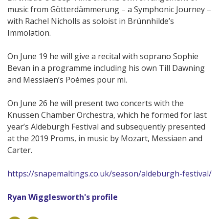
music from Götterdämmerung – a Symphonic Journey –
with Rachel Nicholls as soloist in Brünnhilde’s
Immolation.
On June 19 he will give a recital with soprano Sophie
Bevan in a programme including his own Till Dawning
and Messiaen’s Poèmes pour mi.
On June 26 he will present two concerts with the
Knussen Chamber Orchestra, which he formed for last
year’s Aldeburgh Festival and subsequently presented
at the 2019 Proms, in music by Mozart, Messiaen and
Carter.
https://snapemaltings.co.uk/season/aldeburgh-festival/
Ryan Wigglesworth's profile