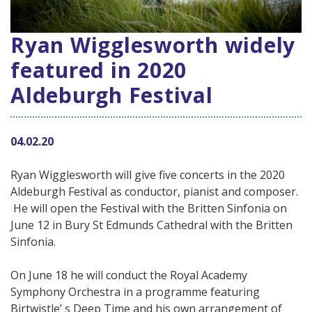
Ryan Wigglesworth widely
featured in 2020
Aldeburgh Festival
04.02.20
Ryan Wigglesworth will give five concerts in the 2020
Aldeburgh Festival as conductor, pianist and composer.
He will open the Festival with the Britten Sinfonia on
June 12 in Bury St Edmunds Cathedral with the Britten
Sinfonia.
On June 18 he will conduct the Royal Academy
Symphony Orchestra in a programme featuring
Birtwistle’ s Deep Time and his own arrangement of