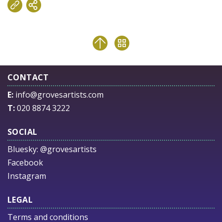
CONTACT
E:
info@grovesartists.com
T:
020 8874 3222
SOCIAL
Bluesky:
@grovesartists
Facebook
Instagram
LEGAL
Terms and conditions