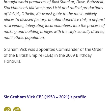
brought world premieres of Ravi Shankar, Dove, Battistelli,
Stockhausen’s Mittwoch aus Licht and radical productions
of Votzek, Othello, Khovanskygate to the most unlikely
places (a disused factory, an abandoned ice rink, a defunct
rock venue), integrating local volunteers into the process of
making and building bridges with the city’s socially diverse,
multi ethnic population.
Graham Vick was appointed Commander of the Order
of the British Empire (CBE) in the 2009 Birthday
Honours.
Sir Graham Vick CBE (1953 – 2021)'s profile