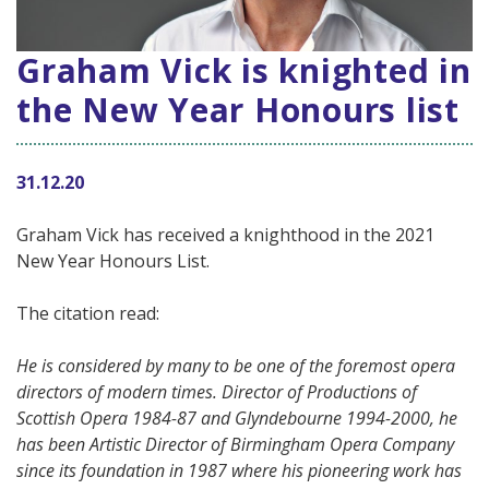
Graham Vick is knighted in
the New Year Honours list
31.12.20
Graham Vick has received a knighthood in the 2021
New Year Honours List.
The citation read:
He is considered by many to be one of the foremost opera
directors of modern times. Director of Productions of
Scottish Opera 1984-87 and Glyndebourne 1994-2000, he
has been Artistic Director of Birmingham Opera Company
since its foundation in 1987 where his pioneering work has