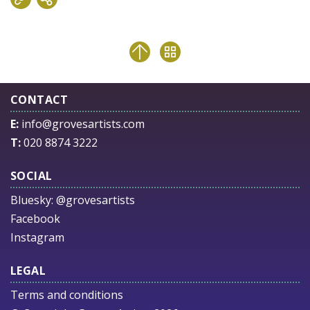
CONTACT
E:
info@grovesartists.com
T:
020 8874 3222
SOCIAL
Bluesky:
@grovesartists
Facebook
Instagram
LEGAL
Terms and conditions