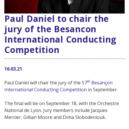
Paul Daniel to chair the
jury of the Besancon
International Conducting
Competition
16.03.21
th
Paul Daniel will chair the jury of the
57
Besançon
International Conducting Competition
in September.
The final will be on September 18, with the Orchestre
National de Lyon. Jury members include Jacques
Mercier, Gillian Moore and Dima Slobodeniouk.