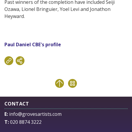
Past winners of the completion have included Seiji
Ozawa, Lionel Bringuier, Yoel Levi and Jonathon
Heyward.
Paul Daniel CBE's profile
CONTACT
E:
info@grovesartists.com
T:
020 8874 3222