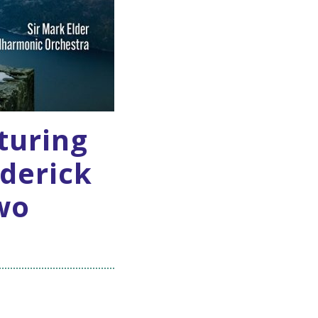
aturing
derick
wo