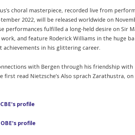
ius’s choral masterpiece, recorded live from perfor
eptember 2022, will be released worldwide on Novem
se performances fulfilled a long-held desire on Sir M
 work, and feature Roderick Williams in the huge ba
t achievements in his glittering career.
onnections with Bergen through his friendship with
he first read Nietzsche’s Also sprach Zarathustra, on
CBE's profile
 OBE's profile