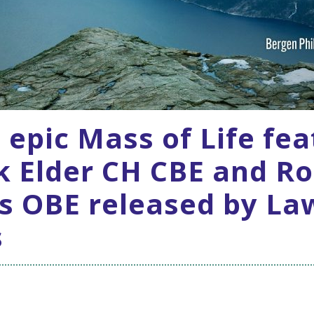
s epic Mass of Life fe
k Elder CH CBE and Ro
s OBE released by La
s