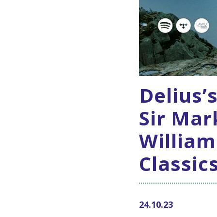
Delius’
Sir Mar
William
Classic
24.10.23