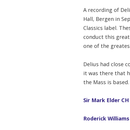
A recording of Del
Hall, Bergen in S
Classics label. The
conduct this great
one of the greates
Delius had close c
it was there that 
the Mass is based.
Sir Mark Elder CH 
Roderick Williams