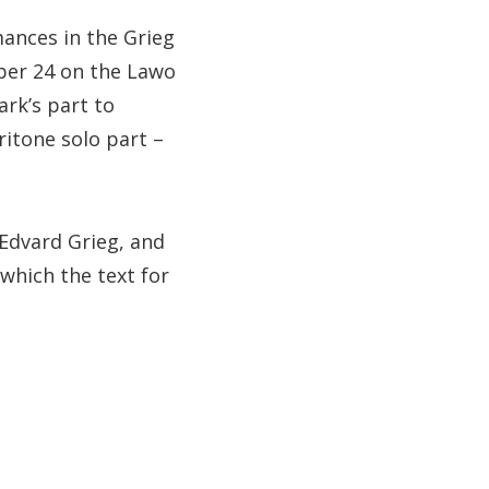
mances in the Grieg
ber 24 on the Lawo
ark’s part to
ritone solo part –
 Edvard Grieg, and
 which the text for