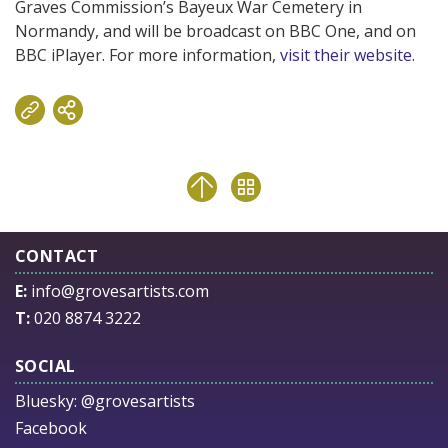
Graves Commission’s Bayeux War Cemetery in
Normandy, and will be broadcast on BBC One, and on
BBC iPlayer. For more information,
visit their website
.
CONTACT
E:
info@grovesartists.com
T:
020 8874 3222
SOCIAL
Bluesky:
@grovesartists
Facebook