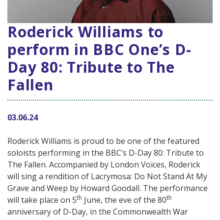
Roderick Williams to
perform in BBC One’s D-
Day 80: Tribute to The
Fallen
03.06.24
Roderick Williams is proud to be one of the featured
soloists performing in the BBC’s D-Day 80: Tribute to
The Fallen. Accompanied by London Voices, Roderick
will sing a rendition of Lacrymosa: Do Not Stand At My
Grave and Weep by Howard Goodall. The performance
th
th
will take place on 5
June, the eve of the 80
anniversary of D-Day, in the Commonwealth War