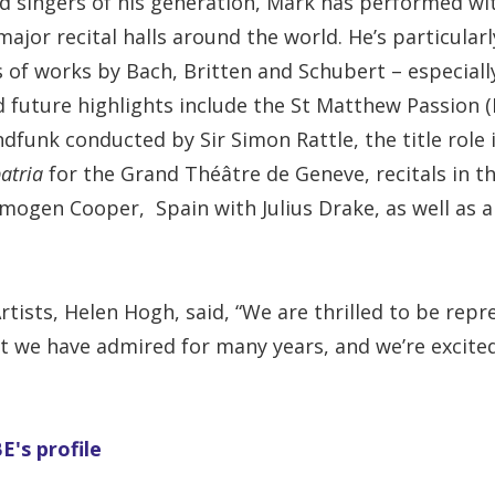
d singers of his generation, Mark has performed wi
major recital halls around the world. He’s particular
s of works by Bach, Britten and Schubert – especiall
 future highlights include the St Matthew Passion (
dfunk conducted by Sir Simon Rattle, the title role
patria
for the Grand Théâtre de Geneve, recitals in t
Imogen Cooper, Spain with Julius Drake, as well as 
Artists, Helen Hogh, said, “We are thrilled to be rep
at we have admired for many years, and we’re excite
's profile