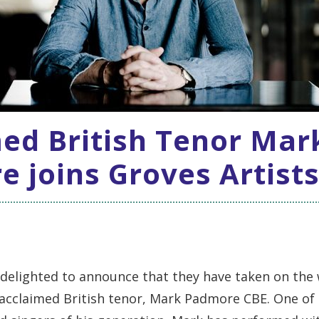
ed British Tenor Mar
 joins Groves Artist
 delighted to announce that they have taken on the
 acclaimed British tenor, Mark Padmore CBE. One of