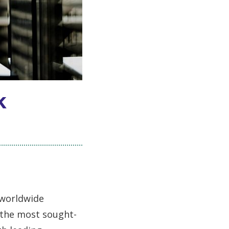
k
s
 worldwide
 the most sought-