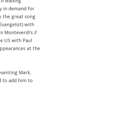
th leading
ly in demand for
y the great song
Evangelist) with
 in Monteverdi’s
Il
he US with Paul
appearances at the
resenting Mark,
d to add him to