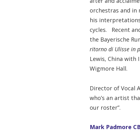
after and acclaime
orchestras and in 
his interpretation
cycles. Recent and
the Bayerische Run
ritorno di Ulisse in 
Lewis, China with 
Wigmore Hall.
Director of Vocal 
who’s an artist th
our roster”.
Mark Padmore CBE