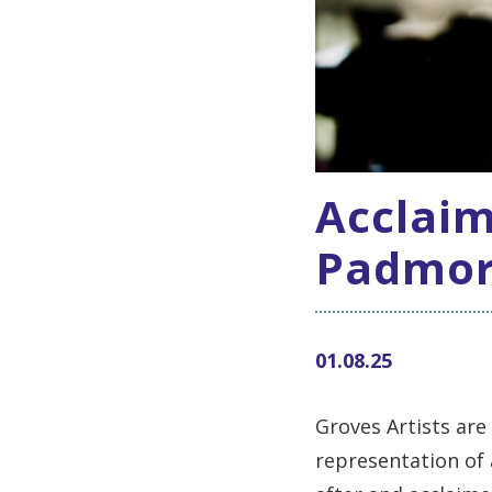
Acclaim
Padmore
01.08.25
Groves Artists are
representation of