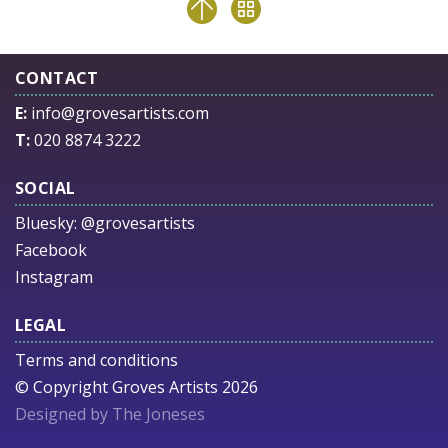
CONTACT
E:
info@grovesartists.com
T:
020 8874 3222
SOCIAL
Bluesky:
@grovesartists
Facebook
Instagram
LEGAL
Terms and conditions
© Copyright Groves Artists 2026
Designed by The Joneses