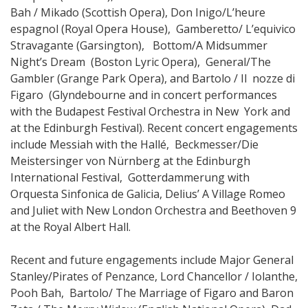
Bah / Mikado (Scottish Opera), Don Inigo/L’heure
espagnol (Royal Opera House), Gamberetto/ L’equivico
Stravagante (Garsington), Bottom/A Midsummer
Night’s Dream (Boston Lyric Opera), General/The
Gambler (Grange Park Opera), and Bartolo / Il nozze di
Figaro (Glyndebourne and in concert performances
with the Budapest Festival Orchestra in New York and
at the Edinburgh Festival). Recent concert engagements
include Messiah with the Hallé, Beckmesser/Die
Meistersinger von Nürnberg at the Edinburgh
International Festival, Gotterdammerung with
Orquesta Sinfonica de Galicia, Delius’ A Village Romeo
and Juliet with New London Orchestra and Beethoven 9
at the Royal Albert Hall.
Recent and future engagements include Major General
Stanley/Pirates of Penzance, Lord Chancellor / Iolanthe,
Pooh Bah, Bartolo/ The Marriage of Figaro and Baron