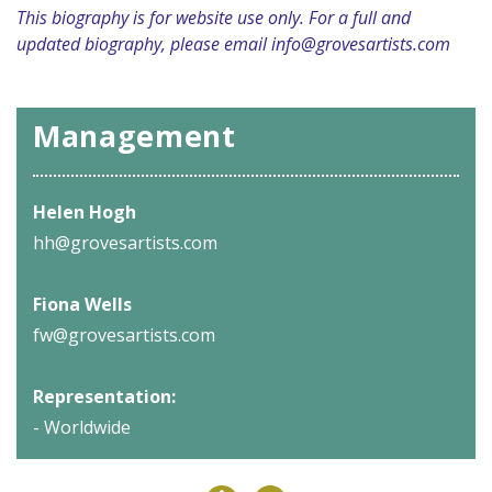
This biography is for website use only. For a full and
updated biography, please email
info@grovesartists.com
Management
Helen Hogh
hh@grovesartists.com
Fiona Wells
fw@grovesartists.com
Representation:
- Worldwide