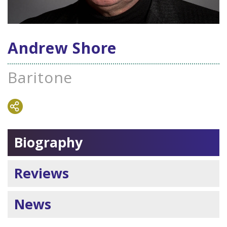
Andrew Shore
Baritone
Biography
Reviews
News