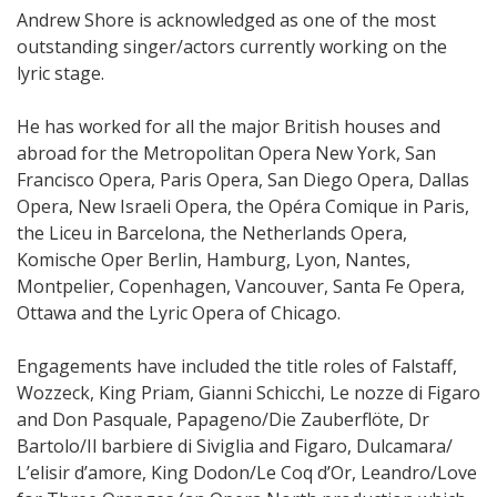
Andrew Shore is acknowledged as one of the most
outstanding singer/actors currently working on the
lyric stage.
He has worked for all the major British houses and
abroad for the Metropolitan Opera New York, San
Francisco Opera, Paris Opera, San Diego Opera, Dallas
Opera, New Israeli Opera, the Opéra Comique in Paris,
the Liceu in Barcelona, the Netherlands Opera,
Komische Oper Berlin, Hamburg, Lyon, Nantes,
Montpelier, Copenhagen, Vancouver, Santa Fe Opera,
Ottawa and the Lyric Opera of Chicago.
Engagements have included the title roles of Falstaff,
Wozzeck, King Priam, Gianni Schicchi, Le nozze di Figaro
and Don Pasquale, Papageno/Die Zauberflöte, Dr
Bartolo/Il barbiere di Siviglia and Figaro, Dulcamara/
L’elisir d’amore, King Dodon/Le Coq d’Or, Leandro/Love