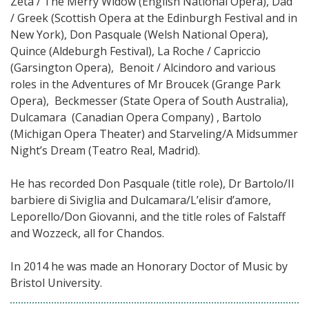
Zeta / The Merry Widow (English National Opera), Dad
/ Greek (Scottish Opera at the Edinburgh Festival and in
New York), Don Pasquale (Welsh National Opera),
Quince (Aldeburgh Festival), La Roche / Capriccio
(Garsington Opera), Benoit / Alcindoro and various
roles in the Adventures of Mr Broucek (Grange Park
Opera), Beckmesser (State Opera of South Australia),
Dulcamara (Canadian Opera Company) , Bartolo
(Michigan Opera Theater) and Starveling/A Midsummer
Night’s Dream (Teatro Real, Madrid).
He has recorded Don Pasquale (title role), Dr Bartolo/Il
barbiere di Siviglia and Dulcamara/L’elisir d’amore,
Leporello/Don Giovanni, and the title roles of Falstaff
and Wozzeck, all for Chandos.
In 2014 he was made an Honorary Doctor of Music by
Bristol University.