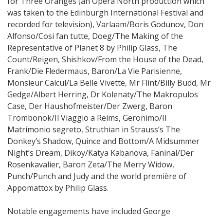
for Three Oranges (an Opera North production which
was taken to the Edinburgh International Festival and
recorded for television), Varlaam/Boris Godunov, Don
Alfonso/Cosi fan tutte, Doeg/The Making of the
Representative of Planet 8 by Philip Glass, The
Count/Reigen, Shishkov/From the House of the Dead,
Frank/Die Fledermaus, Baron/La Vie Parisienne,
Monsieur Calcul/La Belle Vivette, Mr Flint/Billy Budd, Mr
Gedge/Albert Herring, Dr Kolenaty/The Makropulos
Case, Der Haushofmeister/Der Zwerg, Baron
Trombonok/Il Viaggio a Reims, Geronimo/Il
Matrimonio segreto, Struthian in Strauss’s The
Donkey’s Shadow, Quince and Bottom/A Midsummer
Night’s Dream, Dikoy/Katya Kabanova, Faninal/Der
Rosenkavalier, Baron Zeta/The Merry Widow,
Punch/Punch and Judy and the world première of
Appomattox by Philip Glass.
Notable engagements have included George