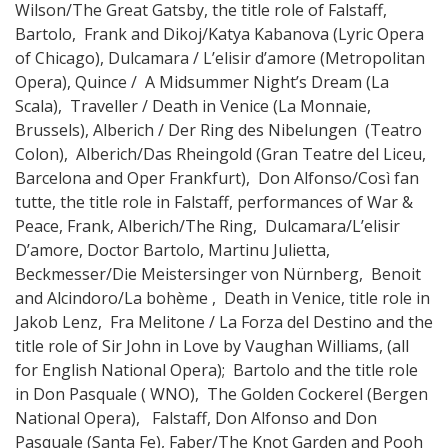
Wilson/The Great Gatsby, the title role of Falstaff,
Bartolo, Frank and Dikoj/Katya Kabanova (Lyric Opera
of Chicago), Dulcamara / L’elisir d’amore (Metropolitan
Opera), Quince / A Midsummer Night’s Dream (La
Scala), Traveller / Death in Venice (La Monnaie,
Brussels), Alberich / Der Ring des Nibelungen (Teatro
Colon), Alberich/Das Rheingold (Gran Teatre del Liceu,
Barcelona and Oper Frankfurt), Don Alfonso/Così fan
tutte, the title role in Falstaff, performances of War &
Peace, Frank, Alberich/The Ring, Dulcamara/L’elisir
D’amore, Doctor Bartolo, Martinu Julietta,
Beckmesser/Die Meistersinger von Nürnberg, Benoit
and Alcindoro/La bohème , Death in Venice, title role in
Jakob Lenz, Fra Melitone / La Forza del Destino and the
title role of Sir John in Love by Vaughan Williams, (all
for English National Opera); Bartolo and the title role
in Don Pasquale ( WNO), The Golden Cockerel (Bergen
National Opera), Falstaff, Don Alfonso and Don
Pasquale (Santa Fe), Faber/The Knot Garden and Pooh