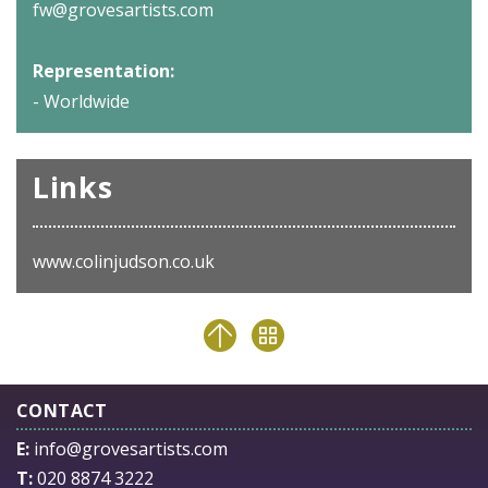
fw@grovesartists.com
Representation:
- Worldwide
Links
www.colinjudson.co.uk
CONTACT
E:
info@grovesartists.com
T:
020 8874 3222