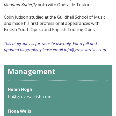
Madama Butterfly
both with Opéra de Toulon.
Colin Judson studied at the Guildhall School of Music
and made his first professional appearances with
British Youth Opera and English Touring Opera.
This biography is for website use only. For a full and
updated biography, please email
info@grovesartists.com
Management
Helen Hogh
hh@grovesartists.com
Fiona Wells