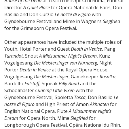
House of the Dead
at Teatro dell’Opera di Roma, Funeral
Director
A Quiet Place
for Opéra National de Paris, Don
Basilio and Don Curzio
Le nozze di Figaro
with
Glyndebourne Festival and Mime in Wagner’s
Siegfried
for the Grimeborn Opera Festival.
Other appearances have included the multiple roles of
Youth, Hotel Porter and Guest
Death in Venice
, Pang
Turandot
, Snout
A Midsummer Night’s Dream
, Kunz
Vogelgesang
Die Meistersinger von Nürnberg
, Night
Porter
Death in Venice
at the Royal Opera House,
Vogelgesang
Die Meistersinger
, Gamekeeper
Rusalka
,
Bardolfo
Falstaff
, Squeak
Billy Budd
and the
Schoolmaster
Cunning Little Vixen
with the
Glyndebourne Festival, Spoletta
Tosca
, Don Basilio
Le
nozze di Figaro
and High Priest of Amon
Akhnaten
for
English National Opera, Flute
A Midsummer Night’s
Dream
for Opera North, Mime
Siegfried
for
Longborough Opera Festival, Opéra National du Rhin,