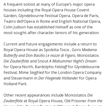
A frequent soloist at many of Europe’s major opera
houses including the Royal Opera House Covent
Garden, Glyndebourne Festival Opera, Opera de Paris,
Teatro dell’Opera in Rome and English National Opera,
Colin Judson has established himself as one of the
most sought-after character tenors of his generation.
Current and future engagements include a return to
Royal Opera House as Spoletta
Tosca
, Goro
Madama
Butterfly and Don Basilio Le nozze di Figaro
, Monostatos
Die Zauberflöte
and Snout
A Midsummer Night’s Dream
for Opera North, Bardolpho
Falstaff
for Glyndebourne
Festival, Mime
Siegfried
for the London Opera Company
and Steuermann in
Der Fliegende Höllander
for Opera
Holland Park.
Other recent appearances include Monostatos
Die
Zauberflöte
at Royal Opera House, Old Prisoner
From the