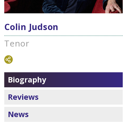
Colin Judson
Tenor
Biography
Reviews
News