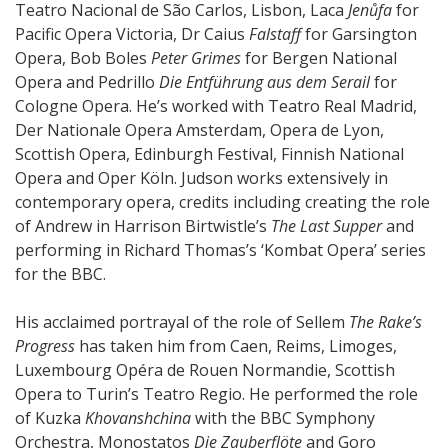
Teatro Nacional de São Carlos, Lisbon, Laca
Jenůfa
for
Pacific Opera Victoria, Dr Caius
Falstaff
for Garsington
Opera, Bob Boles
Peter Grimes
for Bergen National
Opera and Pedrillo
Die Entführung aus dem Serail
for
Cologne Opera. He’s worked with Teatro Real Madrid,
Der Nationale Opera Amsterdam, Opera de Lyon,
Scottish Opera, Edinburgh Festival, Finnish National
Opera and Oper Köln. Judson works extensively in
contemporary opera, credits including creating the role
of Andrew in Harrison Birtwistle’s
The Last Supper
and
performing in Richard Thomas’s ‘Kombat Opera’ series
for the BBC.
His acclaimed portrayal of the role of Sellem
The Rake’s
Progress
has taken him from Caen, Reims, Limoges,
Luxembourg Opéra de Rouen Normandie, Scottish
Opera to Turin’s Teatro Regio. He performed the role
of Kuzka
Khovanshchina
with the BBC Symphony
Orchestra, Monostatos
Die Zauberflöte
and Goro