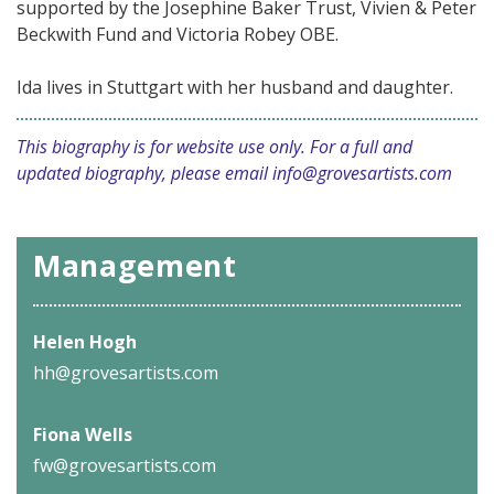
supported by the Josephine Baker Trust, Vivien & Peter
Beckwith Fund and Victoria Robey OBE.
Ida lives in Stuttgart with her husband and daughter.
This biography is for website use only. For a full and
updated biography, please email
info@grovesartists.com
Management
Helen Hogh
hh@grovesartists.com
Fiona Wells
fw@grovesartists.com