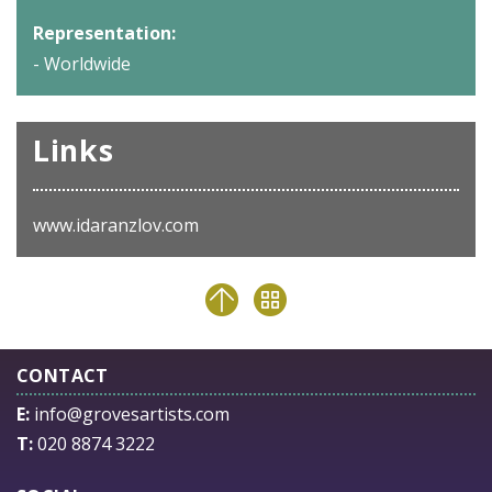
Representation:
- Worldwide
Links
www.idaranzlov.com
CONTACT
E:
info@grovesartists.com
T:
020 8874 3222