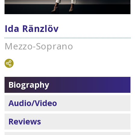
Ida Ränzlöv
Mezzo-Soprano
Biography
Audio/Video
Reviews