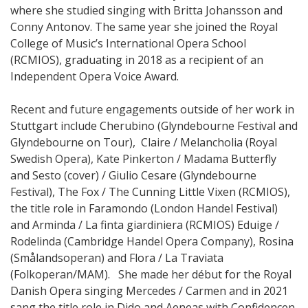
where she studied singing with Britta Johansson and
Conny Antonov. The same year she joined the Royal
College of Music’s International Opera School
(RCMIOS), graduating in 2018 as a recipient of an
Independent Opera Voice Award.
Recent and future engagements outside of her work in
Stuttgart include Cherubino (Glyndebourne Festival and
Glyndebourne on Tour), Claire / Melancholia (Royal
Swedish Opera), Kate Pinkerton / Madama Butterfly
and Sesto (cover) / Giulio Cesare (Glyndebourne
Festival), The Fox / The Cunning Little Vixen (RCMIOS),
the title role in Faramondo (London Handel Festival)
and Arminda / La finta giardiniera (RCMIOS) Eduige /
Rodelinda (Cambridge Handel Opera Company), Rosina
(Smålandsoperan) and Flora / La Traviata
(Folkoperan/MAM). She made her début for the Royal
Danish Opera singing Mercedes / Carmen and in 2021
sang the title role in Dido and Aeneas with Confidencen