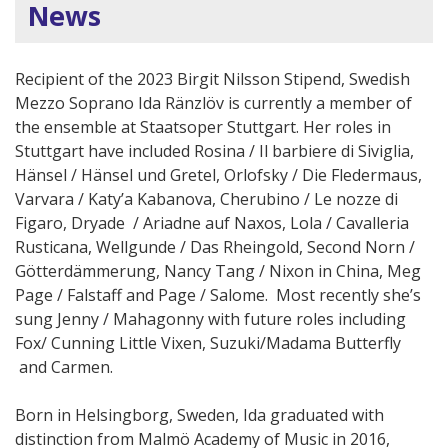
News
Recipient of the 2023 Birgit Nilsson Stipend, Swedish
Mezzo Soprano Ida Ränzlöv is currently a member of
the ensemble at Staatsoper Stuttgart. Her roles in
Stuttgart have included Rosina / Il barbiere di Siviglia,
Hänsel / Hänsel und Gretel, Orlofsky / Die Fledermaus,
Varvara / Katy’a Kabanova, Cherubino / Le nozze di
Figaro, Dryade / Ariadne auf Naxos, Lola / Cavalleria
Rusticana, Wellgunde / Das Rheingold, Second Norn /
Götterdämmerung, Nancy Tang / Nixon in China, Meg
Page / Falstaff and Page / Salome. Most recently she’s
sung Jenny / Mahagonny with future roles including
Fox/ Cunning Little Vixen, Suzuki/Madama Butterfly
and Carmen.
Born in Helsingborg, Sweden, Ida graduated with
distinction from Malmö Academy of Music in 2016,