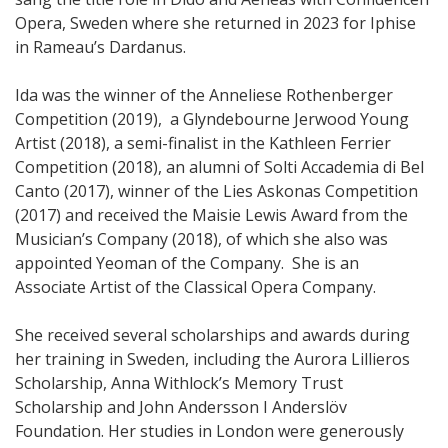
Opera, Sweden where she returned in 2023 for Iphise
in Rameau’s Dardanus.
Ida was the winner of the Anneliese Rothenberger
Competition (2019), a Glyndebourne Jerwood Young
Artist (2018), a semi-finalist in the Kathleen Ferrier
Competition (2018), an alumni of Solti Accademia di Bel
Canto (2017), winner of the Lies Askonas Competition
(2017) and received the Maisie Lewis Award from the
Musician’s Company (2018), of which she also was
appointed Yeoman of the Company. She is an
Associate Artist of the Classical Opera Company.
She received several scholarships and awards during
her training in Sweden, including the Aurora Lillieros
Scholarship, Anna Withlock’s Memory Trust
Scholarship and John Andersson I Anderslöv
Foundation. Her studies in London were generously