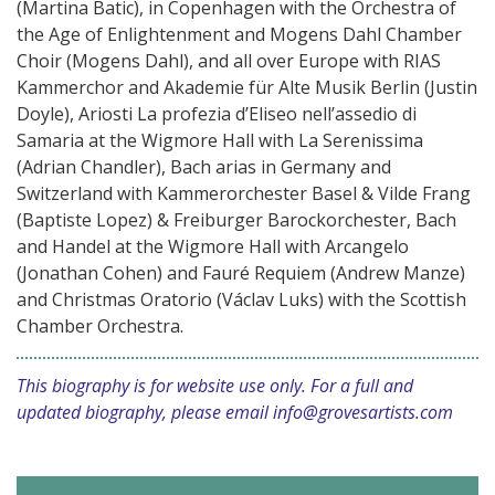
(Martina Batic), in Copenhagen with the Orchestra of
the Age of Enlightenment and Mogens Dahl Chamber
Choir (Mogens Dahl), and all over Europe with RIAS
Kammerchor and Akademie für Alte Musik Berlin (Justin
Doyle), Ariosti La profezia d’Eliseo nell’assedio di
Samaria at the Wigmore Hall with La Serenissima
(Adrian Chandler), Bach arias in Germany and
Switzerland with Kammerorchester Basel & Vilde Frang
(Baptiste Lopez) & Freiburger Barockorchester, Bach
and Handel at the Wigmore Hall with Arcangelo
(Jonathan Cohen) and Fauré Requiem (Andrew Manze)
and Christmas Oratorio (Václav Luks) with the Scottish
Chamber Orchestra.
This biography is for website use only. For a full and
updated biography, please email
info@grovesartists.com