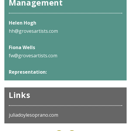
Management
Helen Hogh
hh@grovesartists.com
Fiona Wells
fw@grovesartists.com
Representation:
Links
juliadoylesoprano.com