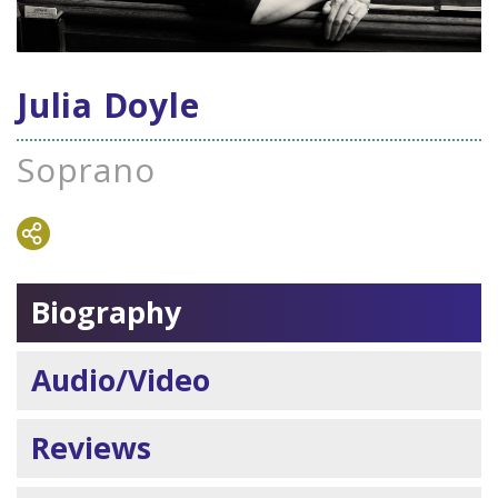
Julia Doyle
Soprano
Biography
Audio/Video
Reviews