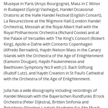
Musique in Paris (Arsys Bourgogne), Mass in C Minor
in Budapest (Györgi Vashegyi), Handel Occasional
Oratorio at the Halle Handel Festival (English Concert),
La Resurezzione at the Wigmore Hall (London Handel
Orchestra), Messiah at the Royal Albert Hall with the
Royal Philharmonic Orchestra (Richard Cooke) and at
the Palace of Versailles with The King’s Consort (Robert
King), Apollo e Dafne with Concerto Copenhagen
(Alfredo Bernadini), Haydn Nelson Mass in the Canary
Islands with the Orchestra of the Age of Enlightenment
(Eamonn Dougan), Haydn Paukenmesse and
Beethoven Symphony No.9 with J.S. Bach Stiftung
(Rudolf Lutz), and Haydn Creation in St Paul’s Cathedral
with the Orchestra of the Age of Enlightenment.
Julia has a wide discography including recordings of
Handel Messiah with the Bayerischen Rundfunks B’rock
Orchestra (Peter Dijkstra), Britten Sinfonia and
Polyphony (Stephen Layton) Akademie für Alte Musik