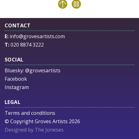
CONTACT
E:
info@grovesartists.com
T:
020 8874 3222
SOCIAL
Bluesky:
@grovesartists
Facebook
Instagram
LEGAL
Terms and conditions
© Copyright Groves Artists 2026
Designed by The Joneses