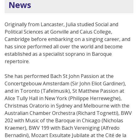
News
Originally from Lancaster, Julia studied Social and
Political Sciences at Gonville and Caius College,
Cambridge before embarking on a singing career, and
has since performed all over the world and become
established as a specialist soprano in Baroque
repertoire.
She has performed Bach St John Passion at the
Concertgebouw Amsterdam (Sir John Eliot Gardiner),
and in Toronto (Tafelmusik), St Matthew Passion at
Alice Tully Hall in New York (Philippe Herreweghe),
Christmas Oratorio in Sydney and Melbourne with the
Australian Chamber Orchestra (Richard Tognetti), BWV
202 with Music of the Baroque in Chicago (Nicholas
Kraemer), BWV 199 with Bach Vereniging (Alfredo
Bernadini), Mozart Exsultate Jubilate at the Cité de la