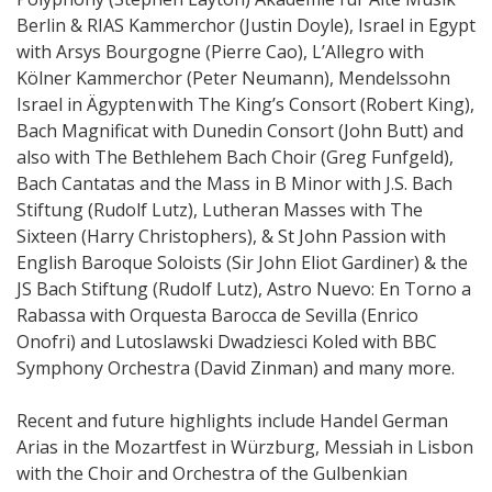
Berlin & RIAS Kammerchor (Justin Doyle), Israel in Egypt
with Arsys Bourgogne (Pierre Cao), L’Allegro with
Kölner Kammerchor (Peter Neumann), Mendelssohn
Israel in Ägypten with The King’s Consort (Robert King),
Bach Magnificat with Dunedin Consort (John Butt) and
also with The Bethlehem Bach Choir (Greg Funfgeld),
Bach Cantatas and the Mass in B Minor with J.S. Bach
Stiftung (Rudolf Lutz), Lutheran Masses with The
Sixteen (Harry Christophers), & St John Passion with
English Baroque Soloists (Sir John Eliot Gardiner) & the
JS Bach Stiftung (Rudolf Lutz), Astro Nuevo: En Torno a
Rabassa with Orquesta Barocca de Sevilla (Enrico
Onofri) and Lutoslawski Dwadziesci Koled with BBC
Symphony Orchestra (David Zinman) and many more.
Recent and future highlights include Handel German
Arias in the Mozartfest in Würzburg, Messiah in Lisbon
with the Choir and Orchestra of the Gulbenkian