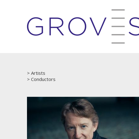
Artists
Conductors