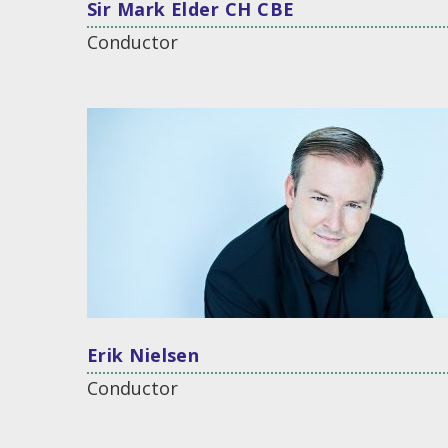
Sir Mark Elder CH CBE
Conductor
Erik Nielsen
Conductor