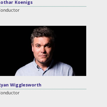
Lothar Koenigs
Conductor
Ryan Wigglesworth
Conductor