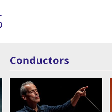
Conductors