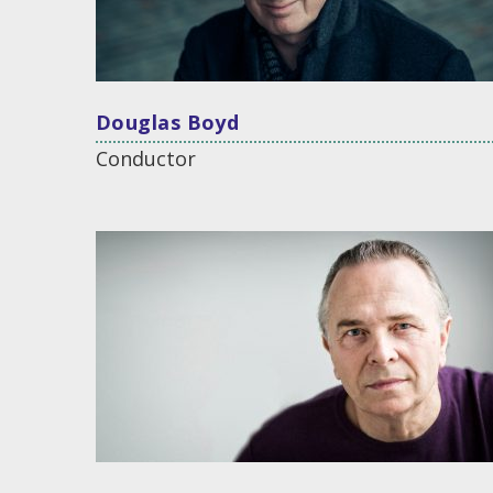
Douglas Boyd
Conductor