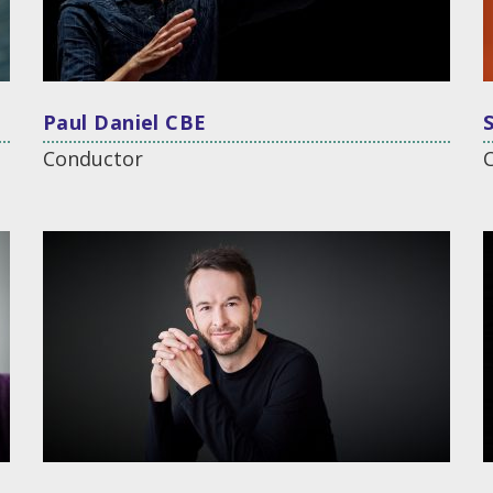
Paul Daniel CBE
Conductor