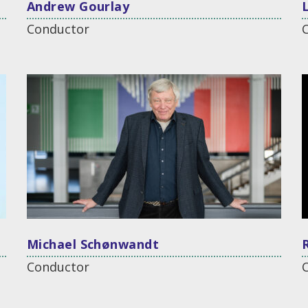
Andrew Gourlay
Conductor
Michael Schønwandt
Conductor