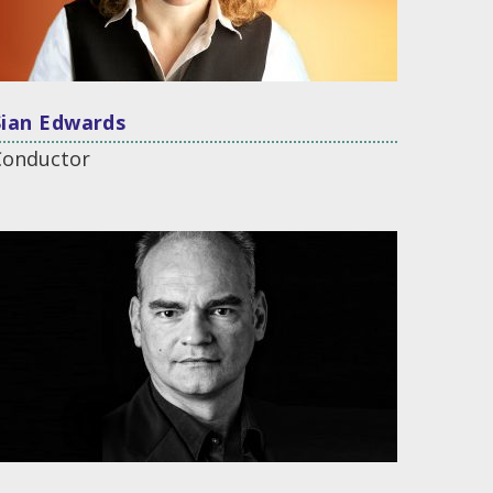
Sian Edwards
Conductor