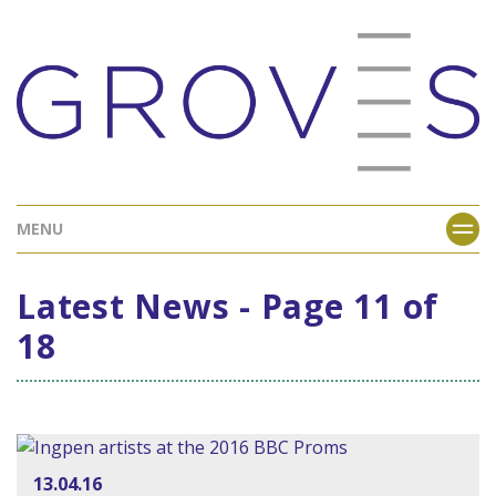
MENU
Latest News - Page 11 of
18
13.04.16