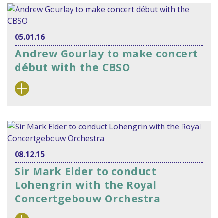
05.01.16
Andrew Gourlay to make concert
début with the CBSO
08.12.15
Sir Mark Elder to conduct
Lohengrin with the Royal
Concertgebouw Orchestra