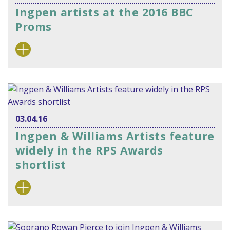
Ingpen artists at the 2016 BBC
Proms
03.04.16
Ingpen & Williams Artists feature
widely in the RPS Awards
shortlist