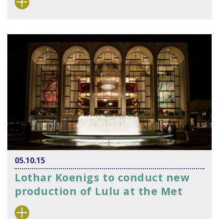
05.10.15
Lothar Koenigs to conduct new
production of Lulu at the Met