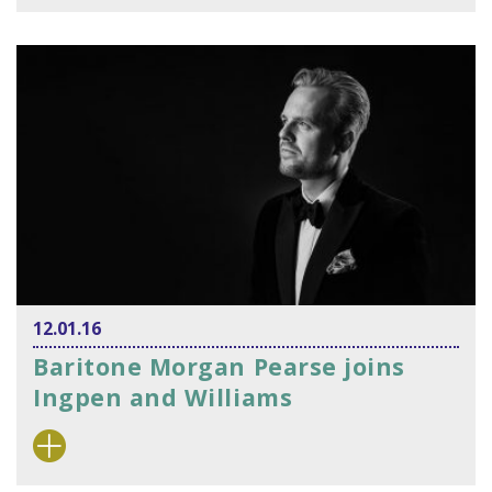
12.01.16
Baritone Morgan Pearse joins
Ingpen and Williams