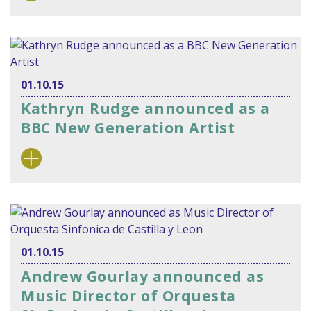
01.10.15
Kathryn Rudge announced as a
BBC New Generation Artist
01.10.15
Andrew Gourlay announced as
Music Director of Orquesta