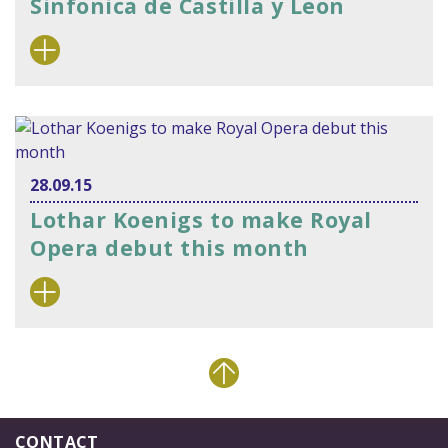
Sinfonica de Castilla y Leon
28.09.15
Lothar Koenigs to make Royal
Opera debut this month
CONTACT