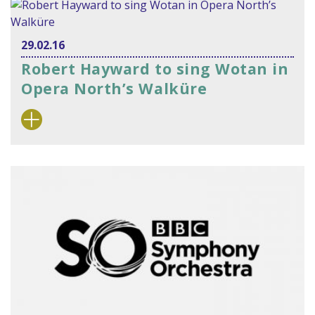
29.02.16
Robert Hayward to sing Wotan in
Opera North’s Walküre