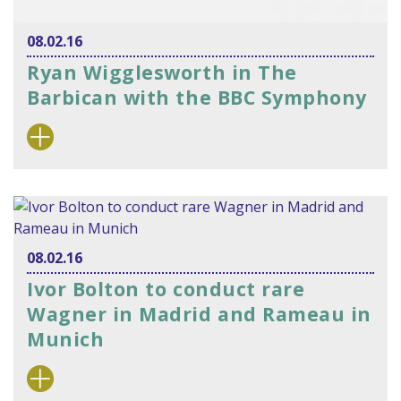
08.02.16
Ryan Wigglesworth in The
Barbican with the BBC Symphony
08.02.16
Ivor Bolton to conduct rare
Wagner in Madrid and Rameau in
Munich