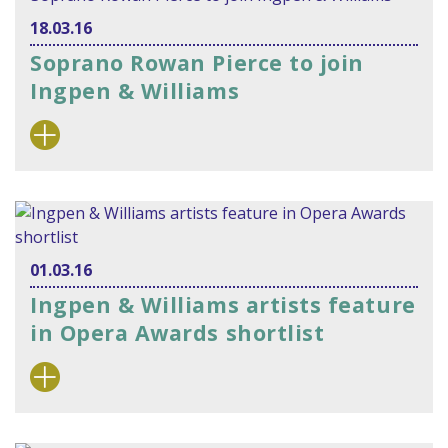
18.03.16
Soprano Rowan Pierce to join
Ingpen & Williams
01.03.16
Ingpen & Williams artists feature
in Opera Awards shortlist