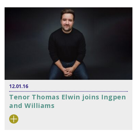
12.01.16
Tenor Thomas Elwin joins Ingpen
and Williams