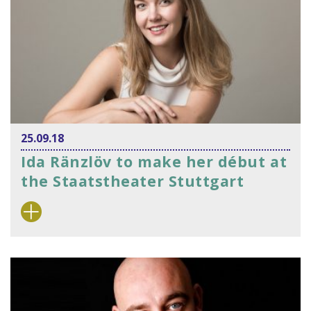
25.09.18
Ida Ränzlöv to make her début at
the Staatstheater Stuttgart