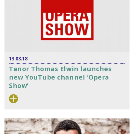
13.03.18
Tenor Thomas Elwin launches
new YouTube channel ‘Opera
Show’