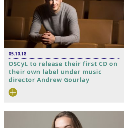
05.10.18
OSCyL to release their first CD on
their own label under music
director Andrew Gourlay