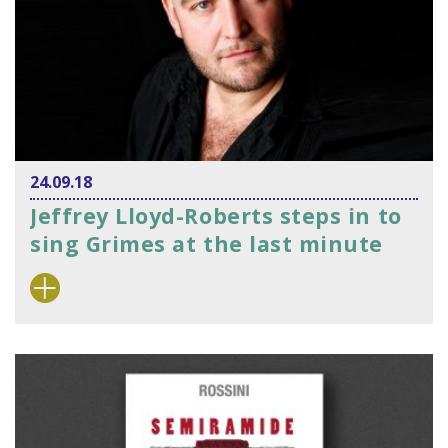
24.09.18
Jeffrey Lloyd-Roberts steps in to
sing Grimes at the last minute