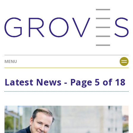
MENU
Latest News - Page 5 of 18