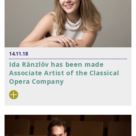
14.11.18
Ida Ränzlöv has been made
Associate Artist of the Classical
Opera Company