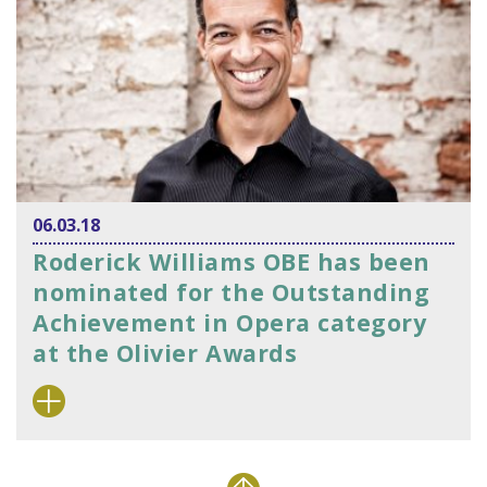
06.03.18
Roderick Williams OBE has been
nominated for the Outstanding
Achievement in Opera category
at the Olivier Awards