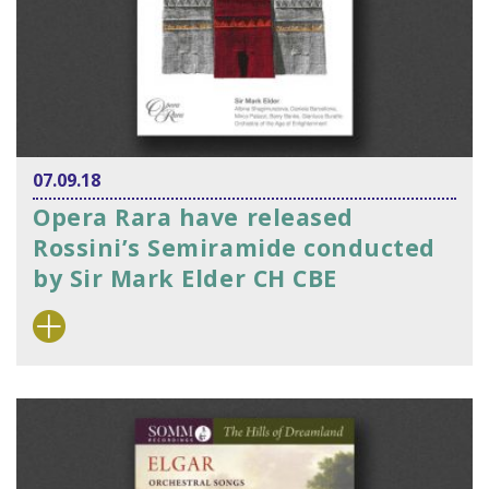
07.09.18
Opera Rara have released
Rossini’s Semiramide conducted
by Sir Mark Elder CH CBE