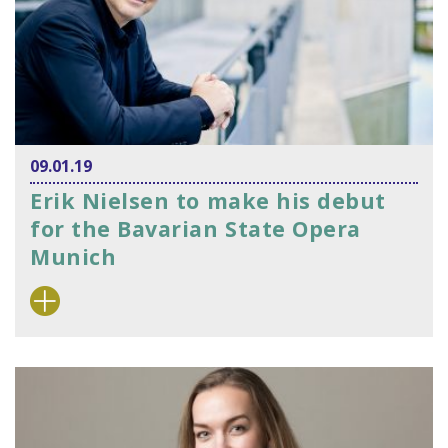
09.01.19
Erik Nielsen to make his debut
for the Bavarian State Opera
Munich