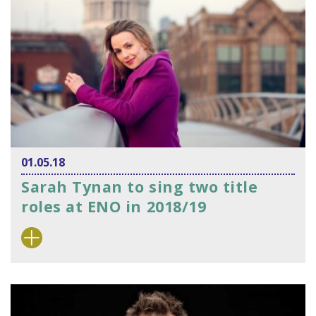
01.05.18
Sarah Tynan to sing two title
roles at ENO in 2018/19