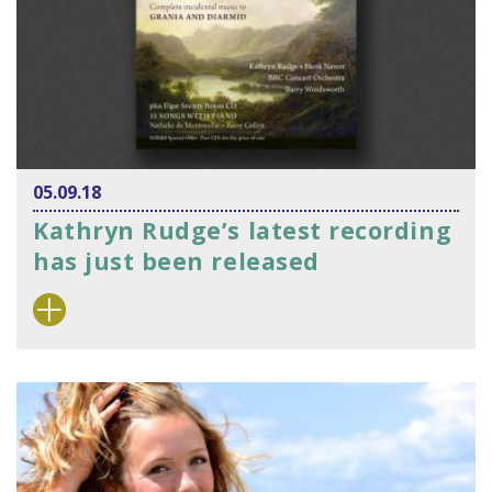
05.09.18
Kathryn Rudge’s latest recording
has just been released