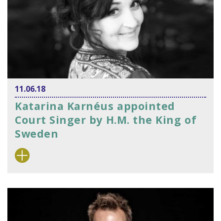
11.06.18
Katarina Karnéus appointed
Court Singer by H.M. the King of
Sweden