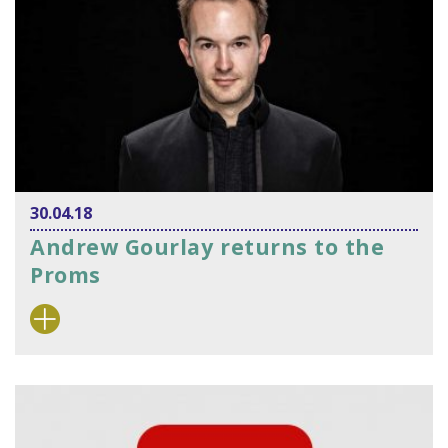
30.04.18
Andrew Gourlay returns to the
Proms