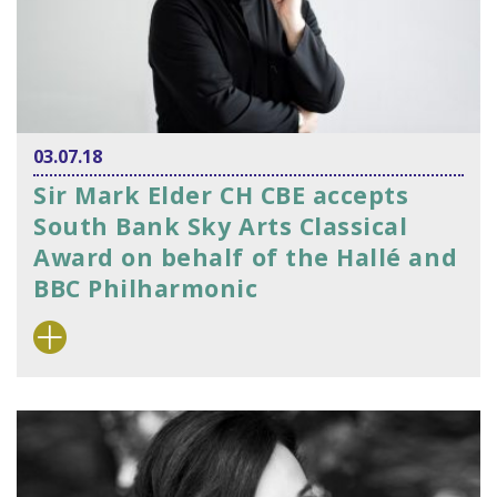
03.07.18
Sir Mark Elder CH CBE accepts
South Bank Sky Arts Classical
Award on behalf of the Hallé and
BBC Philharmonic