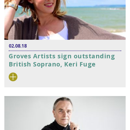
02.08.18
Groves Artists sign outstanding
British Soprano, Keri Fuge