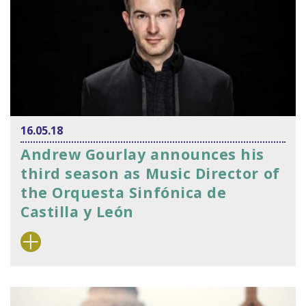
16.05.18
Andrew Gourlay announces his
third season as Music Director of
the Orquesta Sinfónica de
Castilla y León